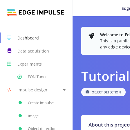
Edge
Welcome to Edg
Dashboard
This is a publi
any edge devic
Data acquisition
Experiments
Tutorial
EON Tuner
Impulse design
OBJECT DETECTION
Create impulse
Image
About this projec
Object detection