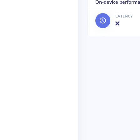
On-device perform
LATENCY