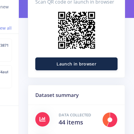
Scan QR code or launch in browser
d new
iew all
73871
Launch in browser
74aut
Dataset summary
DATA COLLECTED
44 items