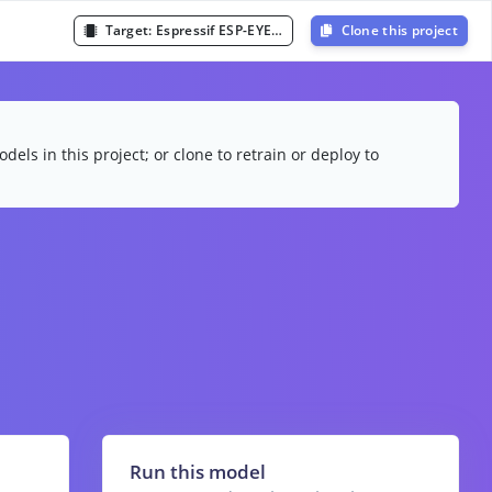
Target:
Espressif ESP-EYE (ESP32 240MHz)
Clone this project
dels in this project; or clone to retrain or deploy to
Run this model