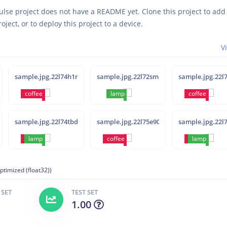
ulse project does not have a README yet. Clone this project to ad
roject, or to deploy this project to a device.
V
sample.jpg.22l74h1n
sample.jpg.22l72sml
sample.jpg.22l
coffee
lamp
coffee
sample.jpg.22l74tbd
sample.jpg.22l75e90
sample.jpg.22l
coffee
lamp
coffee
coffee
lamp
ptimized (float32))
 SET
TEST SET
1.00