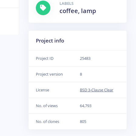
LABELS
coffee, lamp
Project info
Project ID
25483
Project version
8
License
BSD 3-Clause Clear
No. of views
64,793
No. of clones
805