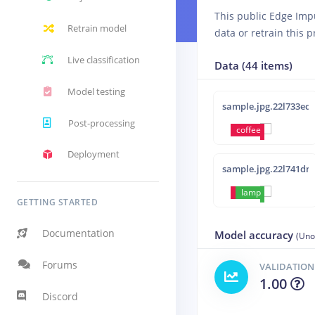
This public Edge Imp
Retrain model
data or retrain this p
Live classification
Data (44 items)
Model testing
sample.jpg.22l733ed
Post-processing
coffee
Deployment
sample.jpg.22l741dn
coffee
lamp
GETTING STARTED
Documentation
Model accuracy
(Uno
Forums
VALIDATION
1.00
Discord