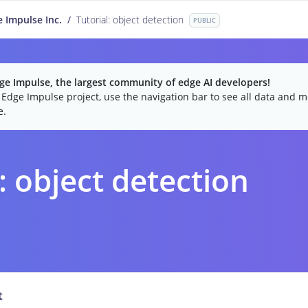
 Impulse Inc.
/
Tutorial: object detection
PUBLIC
e Impulse, the largest community of edge AI developers!
c Edge Impulse project, use the navigation bar to see all data and mo
e.
: object detection
t