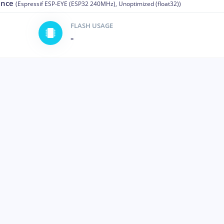
ance
(Espressif ESP-EYE (ESP32 240MHz), Unoptimized (float32))
FLASH USAGE
-