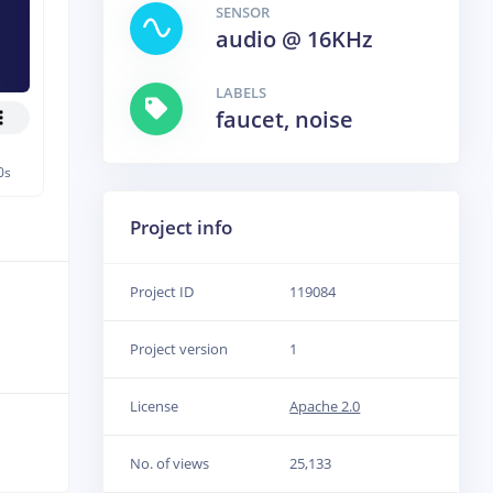
SENSOR
audio @ 16KHz
LABELS
faucet, noise
0s
Project info
Project ID
119084
Project version
1
License
Apache 2.0
No. of views
25,133