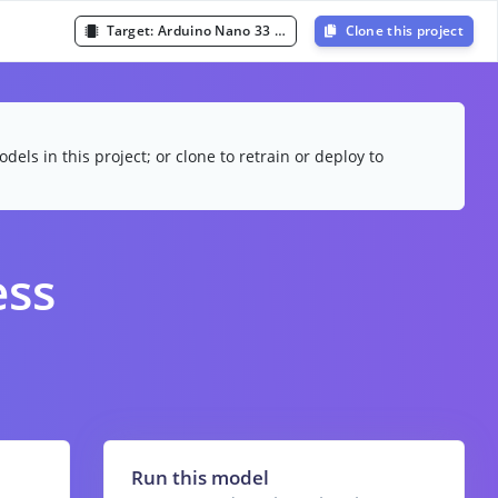
Target:
Arduino Nano 33 BLE Sense (Cortex-M4F 64MHz)
Clone this project
dels in this project; or clone to retrain or deploy to
ess
Run this model