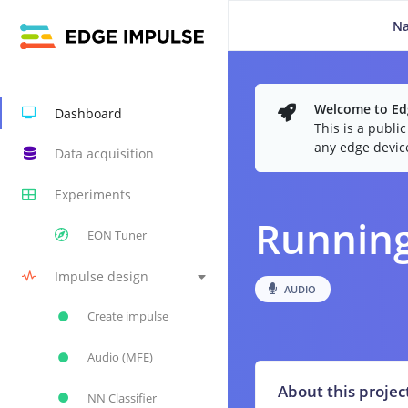
N
Welcome to Edg
Dashboard
This is a publi
any edge devic
Data acquisition
Experiments
Running
EON Tuner
Impulse design
AUDIO
Create impulse
Audio (MFE)
About this projec
NN Classifier