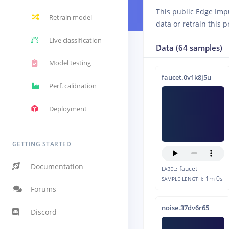
This public Edge Imp
Retrain model
data or retrain this p
Live classification
Data (64 samples)
Model testing
faucet.0v1k8j5u
Perf. calibration
Deployment
GETTING STARTED
Documentation
faucet
LABEL:
1m 0s
SAMPLE LENGTH:
Forums
noise.37dv6r65
Discord