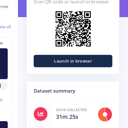
Scan QR code or launch in browser
d new
iew all
nh
Launch in browser
Dataset summary
0s
DATA COLLECTED
31m 25s