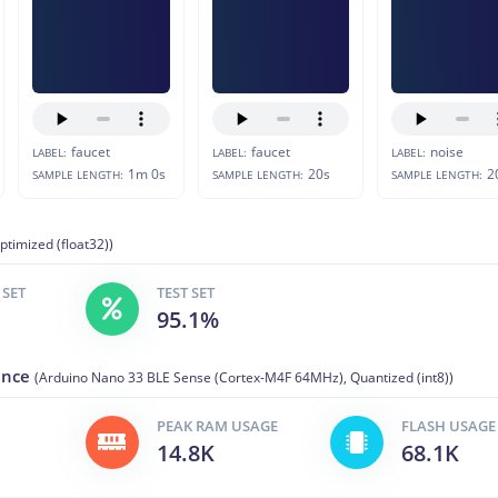
faucet
faucet
noise
LABEL:
LABEL:
LABEL:
1m 0s
20s
2
SAMPLE LENGTH:
SAMPLE LENGTH:
SAMPLE LENGTH:
ptimized (float32))
 SET
TEST SET
95.1%
ance
(Arduino Nano 33 BLE Sense (Cortex-M4F 64MHz), Quantized (int8))
PEAK RAM USAGE
FLASH USAGE
14.8K
68.1K