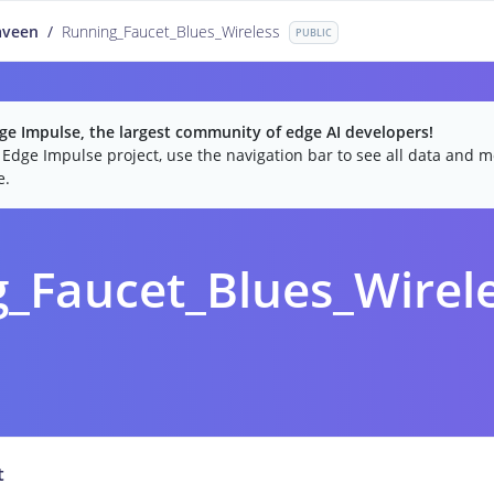
aveen
/
Running_Faucet_Blues_Wireless
PUBLIC
e Impulse, the largest community of edge AI developers!
c Edge Impulse project, use the navigation bar to see all data and mo
e.
_Faucet_Blues_Wirel
t