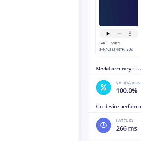
noise
LABEL:
20s
SAMPLE LENGTH:
Model accuracy
(Uno
VALIDATION
100.0%
On-device perform
LATENCY
266 ms.