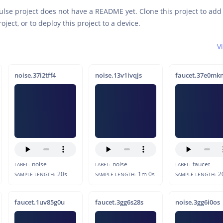
ulse project does not have a README yet. Clone this project to ad
roject, or to deploy this project to a device.
V
noise.37i2tff4
noise.13v1ivqjs
faucet.37e0mk
noise
noise
faucet
LABEL:
LABEL:
LABEL:
20s
1m 0s
2
SAMPLE LENGTH:
SAMPLE LENGTH:
SAMPLE LENGTH:
faucet.1uv85g0u
faucet.3gg6s28s
noise.3gg6i0os