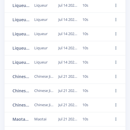
Liqueur.1d2pa43h
Liqueur
Jul 14 2020, 07:47:17
10s
Liqueur.1d2pbu0d
Liqueur
Jul 14 2020, 07:48:16
10s
Liqueur.1d2pdbt4
Liqueur
Jul 14 2020, 07:49:03
10s
Liqueur.1d2pe9pv
Liqueur
Jul 14 2020, 07:49:34
10s
Liqueur.1d2pf3mn
Liqueur
Jul 14 2020, 07:50:00
10s
Chinese Jin alcohol.1dkoqu6h
Chinese Jin alcohol
Jul 21 2020, 07:42:08
10s
Chinese Jin alcohol.1dkoptte
Chinese Jin alcohol
Jul 21 2020, 07:42:12
10s
Chinese Jin alcohol.1dkonmu2
Chinese Jin alcohol
Jul 21 2020, 07:42:22
10s
Maotai.1d2p1pd4
Maotai
Jul 21 2020, 08:13:04
10s