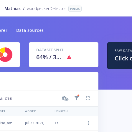
Mathias
/
woodpeckerDetector
PUBLIC
orer
Data sources
DATASET SPLIT
RAW DAT
64
% /
36
%
Click 
st
(798)
BEL
ADDED
LENGTH
ise_am
Jul 23 2021, 13:13:11
1s