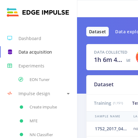
Dataset
Data expl
Dashboard
Data acquisition
DATA COLLECTED
1h 6m 42s
Experiments
EON Tuner
Dataset
Impulse design
Training
Te
(1,151)
Create impulse
SAMPLE NAME
LA
MFE
1752_2017_04_25_02_001_16kHz_upsampled_mono.wav.2b6cjlms
no
NN Classifier