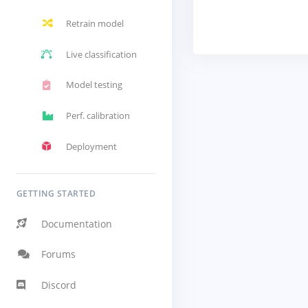
Retrain model
Live classification
Model testing
Perf. calibration
Deployment
GETTING STARTED
Documentation
Forums
Discord