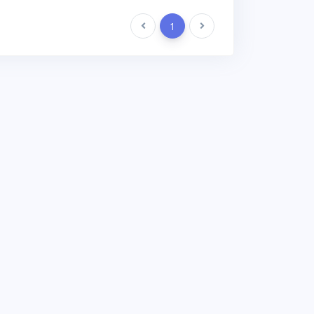
Previous
1
Next