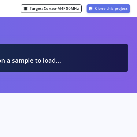
Target:
Cortex-M4F 80MHz
Clone this project
A
on a sample to load...