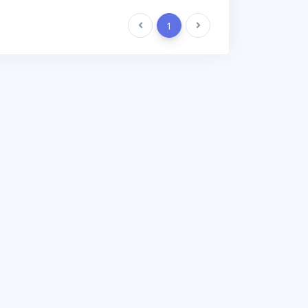
Previous
1
Next