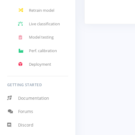
Retrain model
Live classification
Model testing
Perf. calibration
Deployment
GETTING STARTED
Documentation
Forums
Discord