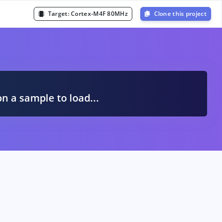
Target:
Cortex-M4F 80MHz
Clone this project
A
on a sample to load...