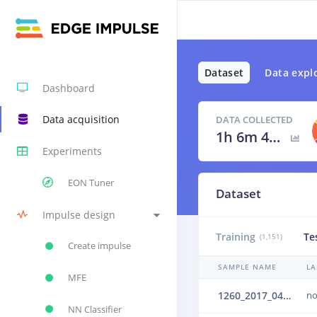
Dataset
Data expl
Dashboard
Data acquisition
DATA COLLECTED
1h 6m 42s
Experiments
EON Tuner
Dataset
Impulse design
Training
Te
(1,151)
Create impulse
SAMPLE NAME
LA
MFE
1260_2017_04_25_01_001_16kHz_upsampled_mono.wav.2b6b642i
no
NN Classifier