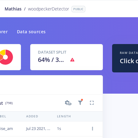
Mathias
/
woodpeckerDetector
PUBLIC
orer
Data sources
DATASET SPLIT
RAW DAT
64
% /
36
%
Click 
st
(798)
BEL
ADDED
LENGTH
ise_am
Jul 23 2021, 12:48:18
1s