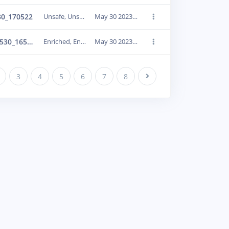
30_170522
Unsafe, Unsafe
May 30 2023, 21:39:38
Enriched_IMG_20230530_165917
Enriched, Enriched
May 30 2023, 21:39:41
3
4
5
6
7
8
Next