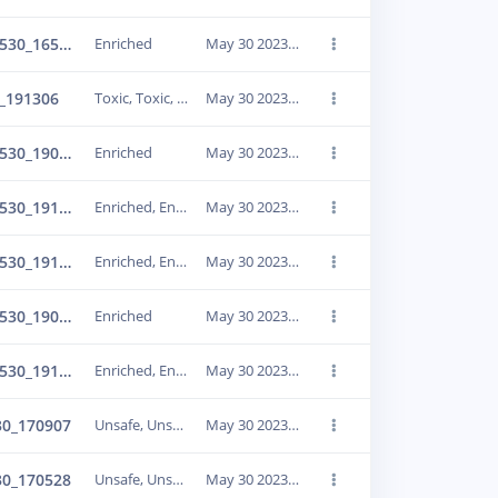
Enriched_IMG_20230530_165929
Enriched
May 30 2023, 21:38:55
_191306
Toxic, Toxic, Toxic, Toxic
May 30 2023, 21:38:58
Enriched_IMG_20230530_190952
Enriched
May 30 2023, 21:39:10
Enriched_IMG_20230530_191015
Enriched, Enriched
May 30 2023, 21:39:15
Enriched_IMG_20230530_191035
Enriched, Enriched
May 30 2023, 21:39:12
Enriched_IMG_20230530_190930
Enriched
May 30 2023, 21:39:22
Enriched_IMG_20230530_191056
Enriched, Enriched
May 30 2023, 21:39:24
30_170907
Unsafe, Unsafe
May 30 2023, 21:39:27
30_170528
Unsafe, Unsafe
May 30 2023, 21:39:36