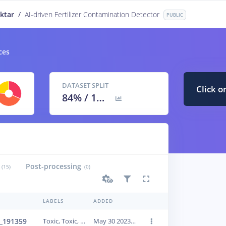
ktar
/
AI-driven Fertilizer Contamination Detector
PUBLIC
ces
DATASET SPLIT
Click o
84
% /
16
%
Post-processing
(15)
(0)
LABELS
ADDED
_191359
Toxic, Toxic, Toxic
May 30 2023, 21:39:01