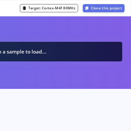
Target:
Cortex-M4F 80MHz
Clone this project
n a sample to load...