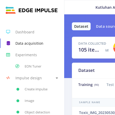
Kutluhan A
Dataset
Data sour
Dashboard
Data acquisition
DATA COLLECTED
105 items
Experiments
EON Tuner
Dataset
Impulse design
Training
Test
(90)
Create impulse
Image
SAMPLE NAME
Object detection
Toxic_IMG_20230530