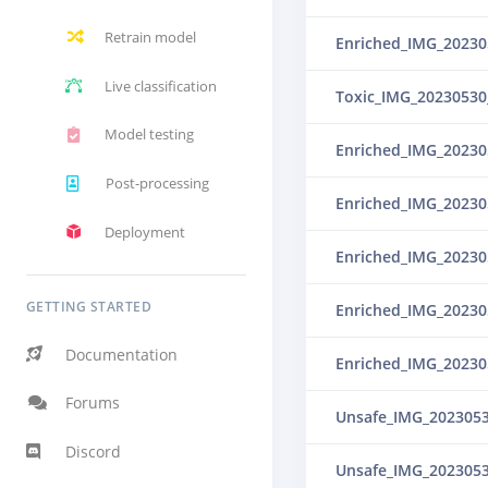
Retrain model
Live classification
Toxic_IMG_20230530
Model testing
Post-processing
Deployment
GETTING STARTED
Documentation
Forums
Unsafe_IMG_202305
Discord
Unsafe_IMG_202305