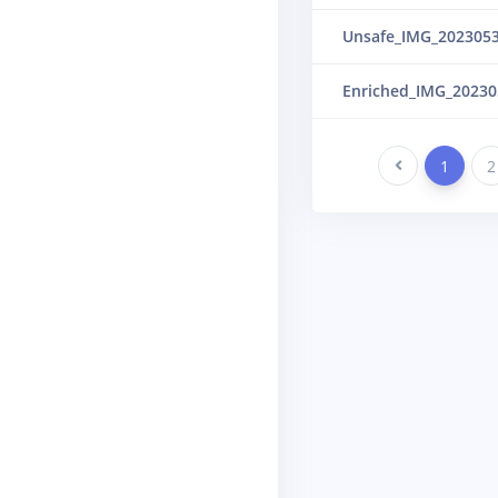
Unsafe_IMG_202305
Previous
1
2