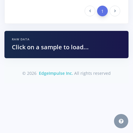
Previous
1
Next
RAW DATA
Click on a sample to load...
© 2026
EdgeImpulse Inc.
All rights reserved