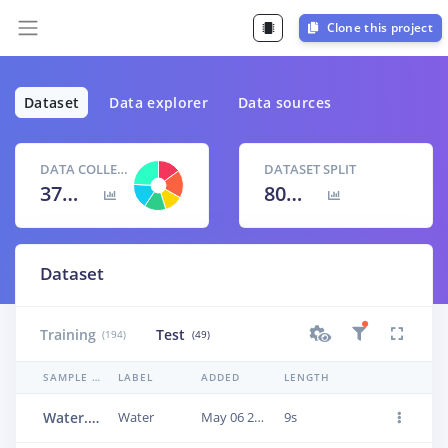
Clone this project
Dataset
Data explorer
Data sources
DATA COLLECTED
DATASET SPLIT
37m 7s
80
% /
20
%
Dataset
Training
Test
(194)
(49)
SAMPLE NAME
LABEL
ADDED
LENGTH
Water.3vlfqhnd
Water
May 06 2023, 15:34:13
9s