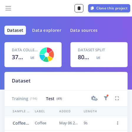
Clone this project
Dataset
Data explorer
Data sources
DATA COLLECTED
DATASET SPLIT
37m 7s
80
% /
20
%
Dataset
Training
Test
(194)
(49)
SAMPLE NAME
LABEL
ADDED
LENGTH
Coffee.3vlieti4
Coffee
May 06 2023, 16:20:18
9s