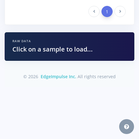
Previous
1
Next
RAW DATA
Click on a sample to load...
© 2026
EdgeImpulse Inc.
All rights reserved