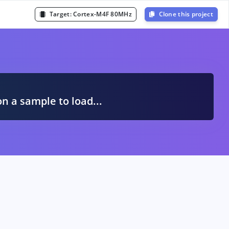
Target:
Cortex-M4F 80MHz
Clone this project
A
on a sample to load...