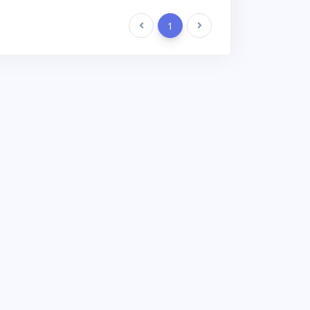
Previous
1
Next