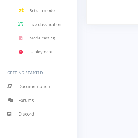
Retrain model
Live classification
Model testing
Deployment
GETTING STARTED
Documentation
Forums
Discord