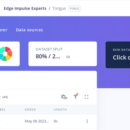
Edge Impulse Experts
/
Tongue
PUBLIC
orer
Data sources
DATASET SPLIT
RAW DAT
80
% /
20
%
Click 
t
(49)
BEL
ADDED
LENGTH
r
May 06 2023, 15:28:17
9s