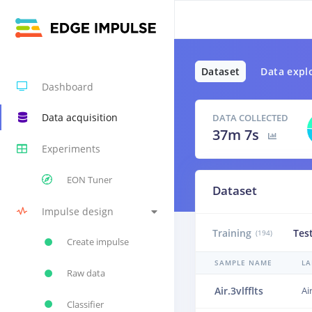
Dataset
Data expl
Dashboard
Data acquisition
DATA COLLECTED
37m 7s
Experiments
EON Tuner
Dataset
Impulse design
Training
Tes
(194)
Create impulse
SAMPLE NAME
LA
Raw data
Air.3vlfflts
Ai
Classifier