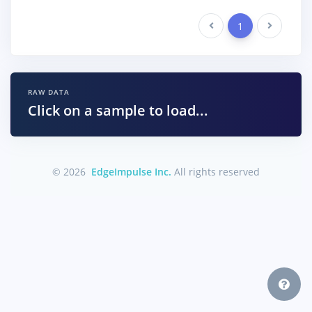
Previous
1
Next
RAW DATA
Click on a sample to load...
© 2026
EdgeImpulse Inc.
All rights reserved