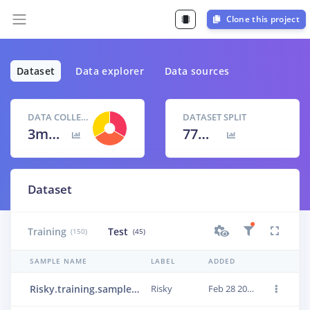
Clone this project
Dataset
Data explorer
Data sources
DATA COLLECTED
DATASET SPLIT
3m 15s
77
% /
23
%
Dataset
Training
Test
(150)
(45)
SAMPLE NAME
LABEL
ADDED
Risky.training.sample_4
Risky
Feb 28 2023, 23:24:47