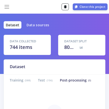
Clone this project
Dataset
Data sources
DATA COLLECTED
DATASET SPLIT
744 items
80
% /
20
%
Dataset
Training
Test
Post-processing
(588)
(156)
(0)