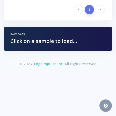
Previous
1
Next
RAW DATA
Click on a sample to load...
© 2026
EdgeImpulse Inc.
All rights reserved