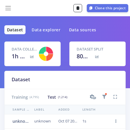
Clone this project
Dataset
Data explorer
Data sources
DATA COLLECTED
DATASET SPLIT
1h 40m 9s
80
% /
20
%
Dataset
Training
Test
(4,795)
(1,214)
SAMPLE NAME
LABEL
ADDED
LENGTH
unknown.1jumu734
unknown
Oct 07 2020, 17:38:45
1s