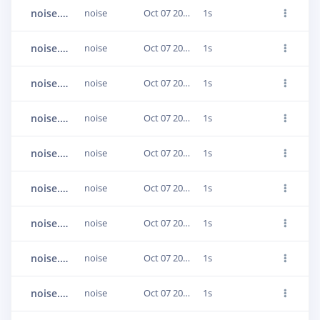
noise.1jumlqoe
noise
Oct 07 2020, 17:34:10
1s
noise.1jumlqsj
noise
Oct 07 2020, 17:34:10
1s
noise.1jumlp9i
noise
Oct 07 2020, 17:34:08
1s
noise.1jumlrra
noise
Oct 07 2020, 17:34:11
1s
noise.1jumlr1t
noise
Oct 07 2020, 17:34:10
1s
noise.1jumls3j
noise
Oct 07 2020, 17:34:11
1s
noise.1jumls9q
noise
Oct 07 2020, 17:34:11
1s
noise.1jumls4p
noise
Oct 07 2020, 17:34:11
1s
noise.1jumls8o
noise
Oct 07 2020, 17:34:11
1s