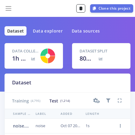
Clone this project
Dataset
Data explorer
Data sources
DATA COLLECTED
DATASET SPLIT
1h 40m 9s
80
% /
20
%
Dataset
Training
Test
(4,795)
(1,214)
SAMPLE NAME
LABEL
ADDED
LENGTH
noise.1jumlpsn
noise
Oct 07 2020, 17:34:09
1s