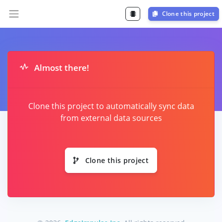
Clone this project
Almost there!
Clone this project to automatically sync data
from external data sources
Clone this project