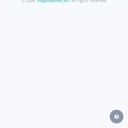
© 2026
EdgeImpulse Inc.
All rights reserved