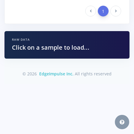
Previous
1
Next
RAW DATA
Click on a sample to load...
© 2026
EdgeImpulse Inc.
All rights reserved