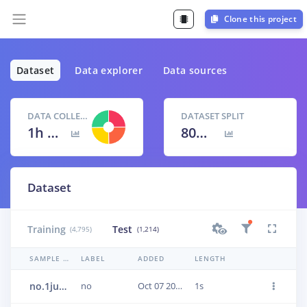
Clone this project
Dataset
Data explorer
Data sources
DATA COLLECTED
DATASET SPLIT
1h 40m 9s
80
% /
20
%
Dataset
Training
Test
(4,795)
(1,214)
SAMPLE NAME
LABEL
ADDED
LENGTH
no.1jun1kdv
no
Oct 07 2020, 17:40:37
1s