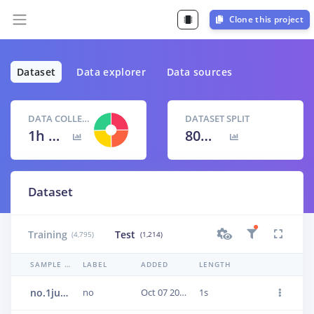
Clone this project
Dataset
Data explorer
Data sources
DATA COLLECTED
DATASET SPLIT
1h 40m 9s
80
% /
20
%
Dataset
Training
Test
(4,795)
(1,214)
SAMPLE NAME
LABEL
ADDED
LENGTH
no.1jun12oc
no
Oct 07 2020, 17:40:18
1s