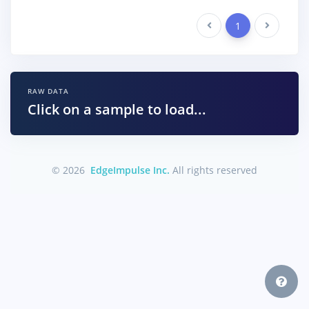
Previous
1
Next
RAW DATA
Click on a sample to load...
© 2026
EdgeImpulse Inc.
All rights reserved