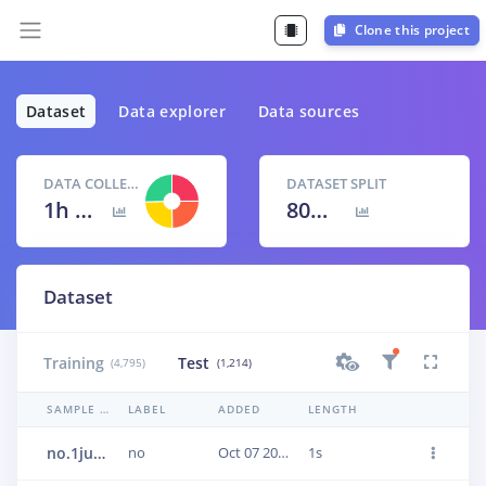
Clone this project
Dataset
Data explorer
Data sources
DATA COLLECTED
DATASET SPLIT
1h 40m 9s
80
% /
20
%
Dataset
Training
Test
(4,795)
(1,214)
SAMPLE NAME
LABEL
ADDED
LENGTH
no.1jun0urn
no
Oct 07 2020, 17:40:14
1s