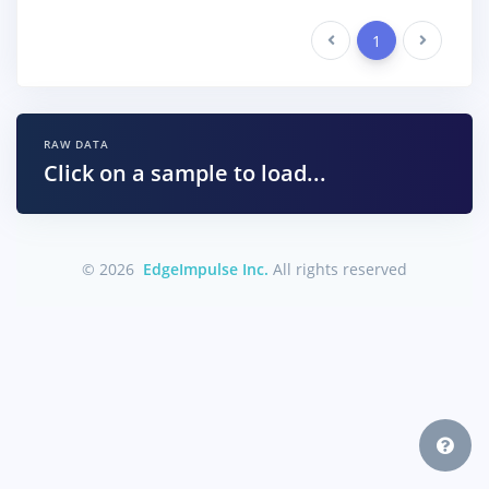
Previous
1
Next
RAW DATA
Click on a sample to load...
© 2026
EdgeImpulse Inc.
All rights reserved