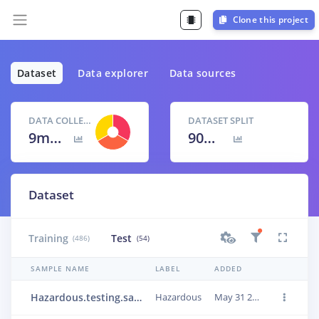
Clone this project
Dataset
Data explorer
Data sources
DATA COLLECTED
DATASET SPLIT
9m 0s
90
% /
10
%
Dataset
Training
Test
(486)
(54)
SAMPLE NAME
LABEL
ADDED
Hazardous.testing.sample_449
Hazardous
May 31 2022, 20:51:58