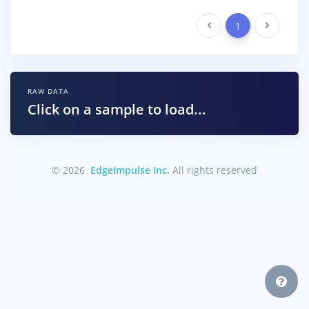
Previous
1
Next
RAW DATA
Click on a sample to load...
© 2026
EdgeImpulse Inc.
All rights reserved