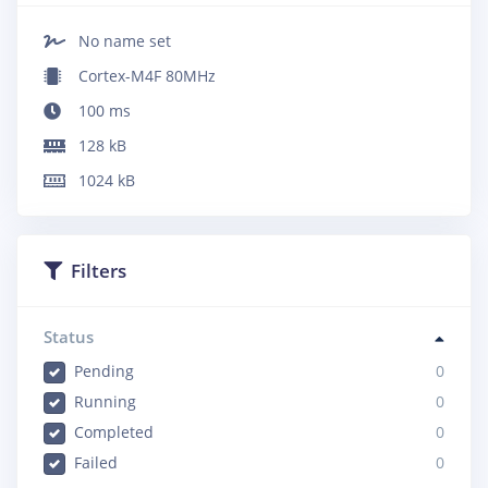
No name set
Cortex-M4F 80MHz
100
ms
128
kB
1024
kB
Filters
Status
Pending
0
Running
0
Completed
0
Failed
0