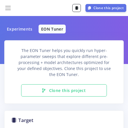
Clone this project
Experiments
EON Tuner
The EON Tuner helps you quickly run hyper-
parameter sweeps that explore different pre-
processing + model architectures optimized for
your defined objectives. Clone this project to use
the EON Tuner.
Clone this project
Target