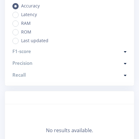
Accuracy
Latency
RAM
ROM
Last updated
F1-score
Precision
Recall
No results available.