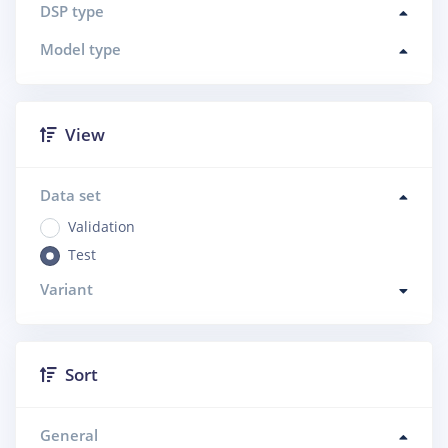
DSP type
Model type
View
Data set
Validation
Test
Variant
Sort
General