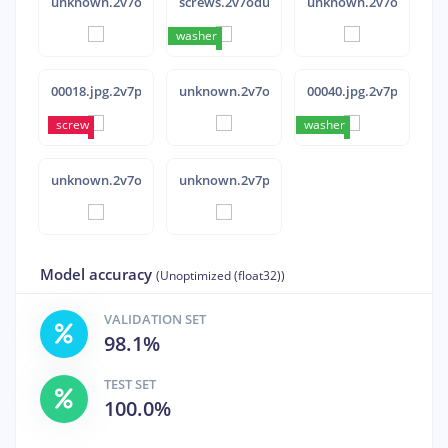
unknown.2v7ovq2a
screws.2v7odut9
unknown.2v7ovr9g
washer
washer
washer
washer
washer
00018.jpg.2v7pqip6
unknown.2v7ovovl
00040.jpg.2v7pqk5p
screw
screw
washer
washer
washer
washer
unknown.2v7ovov0
unknown.2v7p00rp
Model accuracy
(Unoptimized (float32))
VALIDATION SET
98.1%
TEST SET
100.0%