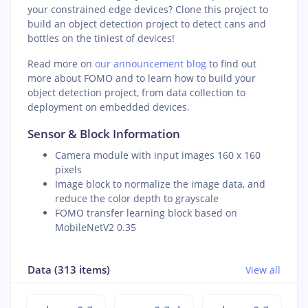
your constrained edge devices? Clone this project to
build an object detection project to detect cans and
bottles on the tiniest of devices!
Read more on
our announcement blog
to find out
more about FOMO and to learn how to build your
object detection project, from data collection to
deployment on embedded devices.
Sensor & Block Information
Camera module with input images 160 x 160
pixels
Image block to normalize the image data, and
reduce the color depth to grayscale
FOMO transfer learning block based on
MobileNetV2 0.35
Data (313 items)
View all