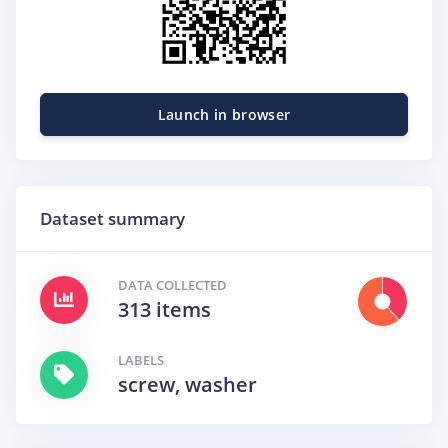
Launch in browser
Dataset summary
DATA COLLECTED
313 items
LABELS
screw, washer