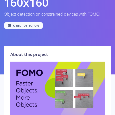
160x160
Object detection on constrained devices with FOMO!
OBJECT DETECTION
About this project