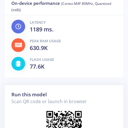
On-device performance
(Cortex-M4F 80MHz, Quantized
(int8))
LATENCY
1189 ms.
PEAK RAM USAGE
630.9K
FLASH USAGE
77.6K
Run this model
Scan QR code or launch in browser