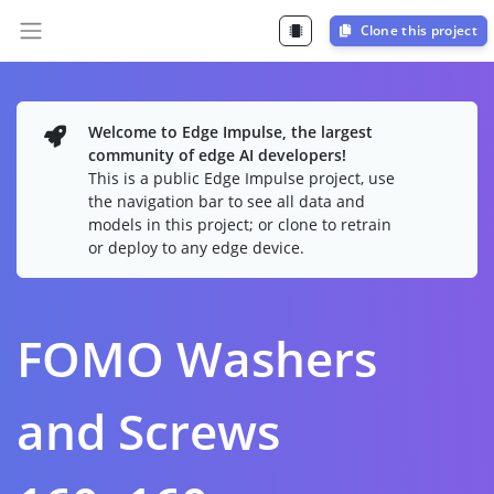
Clone this project
Welcome to Edge Impulse, the largest
community of edge AI developers!
This is a public Edge Impulse project, use
the navigation bar to see all data and
models in this project; or clone to retrain
or deploy to any edge device.
FOMO Washers
and Screws