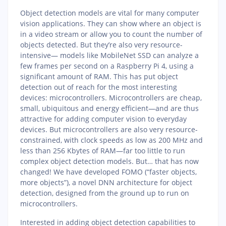
Object detection models are vital for many computer
vision applications. They can show where an object is
in a video stream or allow you to count the number of
objects detected. But they’re also very resource-
intensive— models like MobileNet SSD can analyze a
few frames per second on a Raspberry Pi 4, using a
significant amount of RAM. This has put object
detection out of reach for the most interesting
devices: microcontrollers. Microcontrollers are cheap,
small, ubiquitous and energy efficient—and are thus
attractive for adding computer vision to everyday
devices. But microcontrollers are also very resource-
constrained, with clock speeds as low as 200 MHz and
less than 256 Kbytes of RAM—far too little to run
complex object detection models. But… that has now
changed! We have developed FOMO (“faster objects,
more objects”), a novel DNN architecture for object
detection, designed from the ground up to run on
microcontrollers.
Interested in adding object detection capabilities to