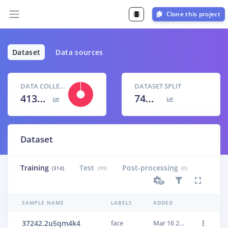
Clone this project
Dataset
Data sources
DATA COLLECTED
DATASET SPLIT
413 items
74
% /
26
%
Dataset
Training
Test
Post-processing
(314)
(99)
(0)
SAMPLE NAME
LABELS
ADDED
37242.2u5qm4k4
face
Mar 16 2022, 10:58:12