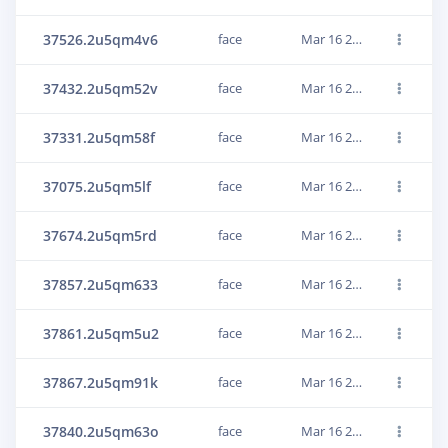
37526.2u5qm4v6
face
Mar 16 2022, 10:58:12
37432.2u5qm52v
face
Mar 16 2022, 10:58:12
37331.2u5qm58f
face
Mar 16 2022, 10:58:13
37075.2u5qm5lf
face
Mar 16 2022, 10:58:13
37674.2u5qm5rd
face
Mar 16 2022, 10:58:13
37857.2u5qm633
face
Mar 16 2022, 10:58:13
37861.2u5qm5u2
face
Mar 16 2022, 10:58:13
37867.2u5qm91k
face
Mar 16 2022, 10:58:17
37840.2u5qm63o
face
Mar 16 2022, 10:58:13