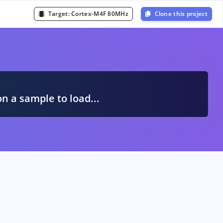
Target:
Cortex-M4F 80MHz
Clone this project
A
on a sample to load...