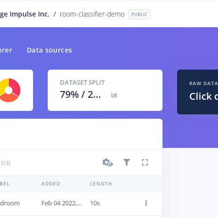
ge Impulse Inc.
/
room-classifier-demo
PUBLIC
orer
Data sources
DATASET SPLIT
RAW DAT
79
% /
21
%
Click 
(12)
BEL
ADDED
LENGTH
edroom
Feb 04 2022, 16:39:55
10s