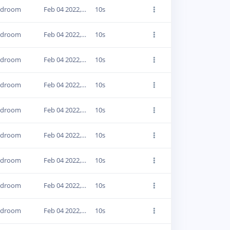
edroom
Feb 04 2022, 16:40:43
10s
edroom
Feb 04 2022, 16:41:00
10s
edroom
Feb 04 2022, 16:53:17
10s
edroom
Feb 04 2022, 16:53:43
10s
edroom
Feb 04 2022, 16:54:00
10s
edroom
Feb 04 2022, 16:54:16
10s
edroom
Feb 04 2022, 16:54:32
10s
edroom
Feb 04 2022, 16:54:48
10s
edroom
Feb 04 2022, 16:55:32
10s