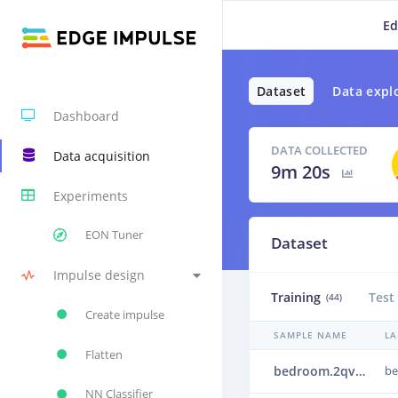
Ed
Dataset
Data expl
Dashboard
DATA COLLECTED
Data acquisition
9m 20s
Experiments
EON Tuner
Dataset
Impulse design
Training
Test
(44)
Create impulse
SAMPLE NAME
LA
Flatten
bedroom.2qveb31u
b
NN Classifier