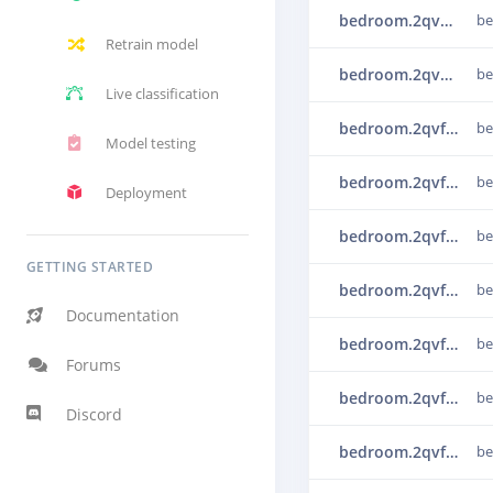
bedroom.2qvechns
b
Retrain model
bedroom.2qved2um
b
Live classification
bedroom.2qvf3i6h
b
Model testing
bedroom.2qvf4bjj
b
Deployment
bedroom.2qvf4s24
b
GETTING STARTED
bedroom.2qvf5brv
b
Documentation
bedroom.2qvf5rf3
b
Forums
bedroom.2qvf6b2r
b
Discord
bedroom.2qvf7m75
b