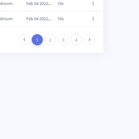
edroom
Feb 04 2022, 16:57:14
10s
edroom
Feb 04 2022, 16:57:30
10s
Previous
1
2
3
4
Next