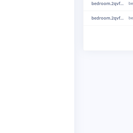
bedroom.2qvfaq0u
b
bedroom.2qvfb91r
b