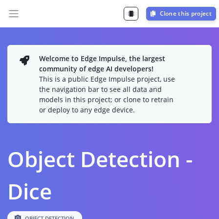
Clone this project
Welcome to Edge Impulse, the largest
community of edge AI developers!
This is a public Edge Impulse project, use
the navigation bar to see all data and
models in this project; or clone to retrain
or deploy to any edge device.
Object Detection -
Dice
OBJECT DETECTION