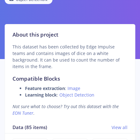
About this project
This dataset has been collected by Edge Impulse
teams and contains images of dice on a white
background. It can be used to count the number of
items in the frame.
Compatible Blocks
Feature extraction
:
Image
Learning block
:
Object Detection
Not sure what to choose? Try out this dataset with the
EON Tuner
.
Data (85 items)
View all