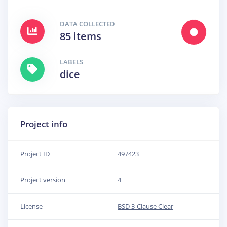
DATA COLLECTED
85 items
LABELS
dice
Project info
Project ID
497423
Project version
4
License
BSD 3-Clause Clear