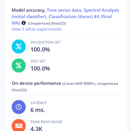
Model accuracy,
Time series data, Spectral Analysis
(initial classifier), Classification (Keras) #4 (final
NN)
(Unoptimized (float32))
View 3 other experiments
VALIDATION SET
100.0%
TEST SET
100.0%
On-device performance
(Cortex-M4F 80MHz, Unoptimized
(float32))
LATENCY
6 ms.
PEAK RAM USAGE
4.3K