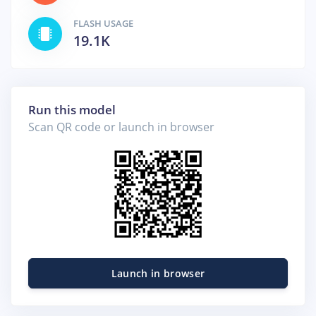
FLASH USAGE
19.1K
Run this model
Scan QR code or launch in browser
Launch in browser