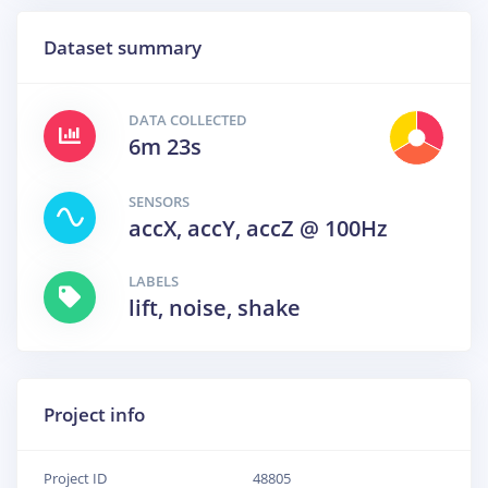
Dataset summary
DATA COLLECTED
6m 23s
SENSORS
accX, accY, accZ @ 100Hz
LABELS
lift, noise, shake
Project info
Project ID
48805