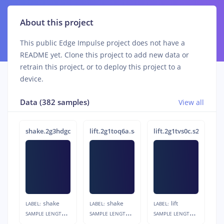
About this project
This public Edge Impulse project does not have a
README yet. Clone this project to add new data or
retrain this project, or to deploy this project to a
device.
Data (382 samples)
View all
shake.2g3hdgc2.s3
lift.2g1toq6a.s4
lift.2g1tvs0c.s2
shake
shake
lift
LABEL:
LABEL:
LABEL:
S
AMPLE LENGTH:
S
AMPLE LENGTH:
S
AMPLE LENGTH:
1s
1s
1s