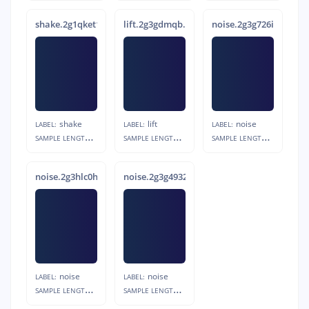
shake.2g1qket1.s7
lift.2g3gdmqb.s6
noise.2g3g726i.s6
shake
lift
noise
LABEL:
LABEL:
LABEL:
S
AMPLE LENGTH:
S
AMPLE LENGTH:
S
AMPLE LENGTH:
1s
1s
1s
noise.2g3hlc0h.s6
noise.2g3g4932.s2
noise
noise
LABEL:
LABEL:
S
AMPLE LENGTH:
S
AMPLE LENGTH:
1s
1s