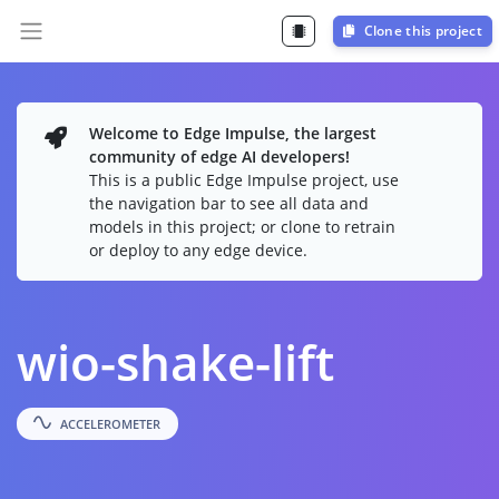
Clone this project
Welcome to Edge Impulse, the largest
community of edge AI developers!
This is a public Edge Impulse project, use
the navigation bar to see all data and
models in this project; or clone to retrain
or deploy to any edge device.
wio-shake-lift
ACCELEROMETER