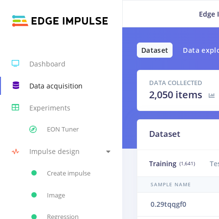
Edge 
Dataset
Data expl
Dashboard
DATA COLLECTED
Data acquisition
2,050 items
Experiments
EON Tuner
Dataset
Impulse design
Training
Te
(1,641)
Create impulse
SAMPLE NAME
Image
0.29tqqgf0
Regression