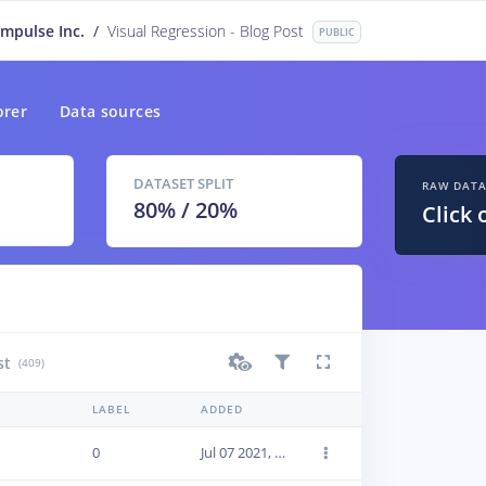
Impulse Inc.
/
Visual Regression - Blog Post
PUBLIC
orer
Data sources
DATASET SPLIT
RAW DAT
80
% /
20
%
Click 
st
(409)
LABEL
ADDED
0
Jul 07 2021, 19:12:43