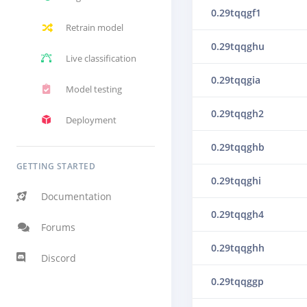
0.29tqqgf1
Retrain model
0.29tqqghu
Live classification
0.29tqqgia
Model testing
0.29tqqgh2
Deployment
0.29tqqghb
GETTING STARTED
0.29tqqghi
Documentation
0.29tqqgh4
Forums
0.29tqqghh
Discord
0.29tqqggp