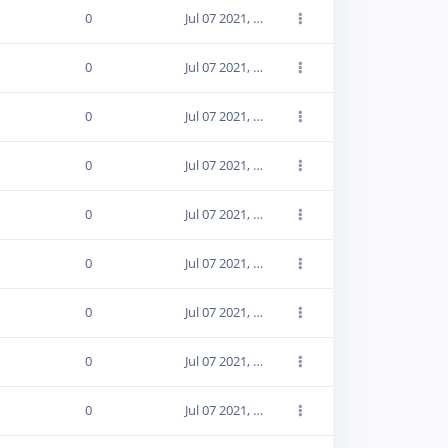
0
Jul 07 2021, 19:12:43
0
Jul 07 2021, 19:12:43
0
Jul 07 2021, 19:12:43
0
Jul 07 2021, 19:12:43
0
Jul 07 2021, 19:12:43
0
Jul 07 2021, 19:12:43
0
Jul 07 2021, 19:12:43
0
Jul 07 2021, 19:12:43
0
Jul 07 2021, 19:12:43