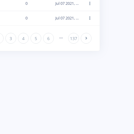
0
Jul 07 2021, 19:12:43
0
Jul 07 2021, 19:12:43
...
3
4
5
6
137
Next