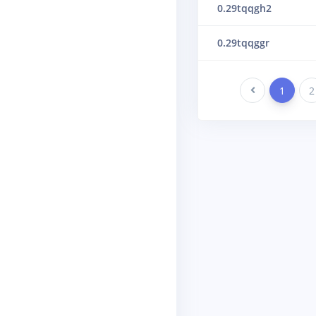
0.29tqqgh2
0.29tqqggr
Previous
1
2