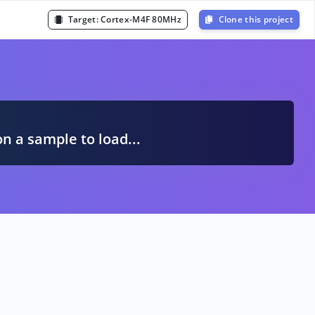
Target:
Cortex-M4F 80MHz
Clone this project
A
on a sample to load...