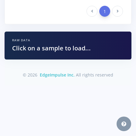
Previous
1
Next
RAW DATA
Click on a sample to load...
© 2026
EdgeImpulse Inc.
All rights reserved