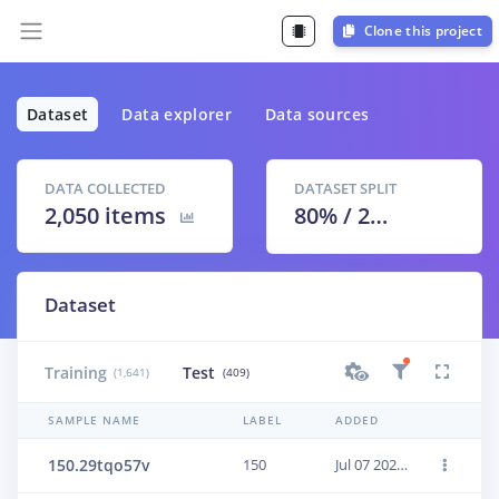
Clone this project
Dataset
Data explorer
Data sources
DATA COLLECTED
DATASET SPLIT
2,050 items
80
% /
20
%
Dataset
Training
Test
(1,641)
(409)
SAMPLE NAME
LABEL
ADDED
150.29tqo57v
150
Jul 07 2021, 19:11:26