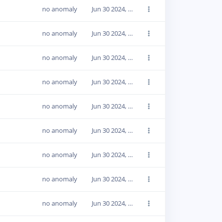
no anomaly
Jun 30 2024, 14:18:17
no anomaly
Jun 30 2024, 14:18:17
no anomaly
Jun 30 2024, 14:18:17
no anomaly
Jun 30 2024, 14:18:16
no anomaly
Jun 30 2024, 14:18:16
no anomaly
Jun 30 2024, 14:18:16
no anomaly
Jun 30 2024, 14:18:16
no anomaly
Jun 30 2024, 14:18:16
no anomaly
Jun 30 2024, 14:18:16