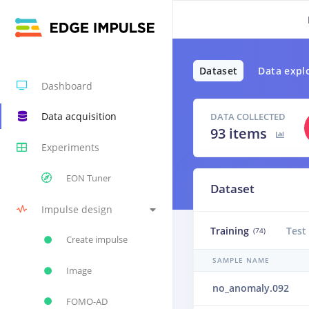
Dataset
Data expl
Dashboard
Data acquisition
DATA COLLECTED
93 items
Experiments
EON Tuner
Dataset
Impulse design
Training
Test
(74)
Create impulse
SAMPLE NAME
Image
no_anomaly.092
FOMO-AD