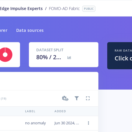
Edge Impulse Experts
/
FOMO-AD Fabric
PUBLIC
orer
Data sources
DATASET SPLIT
RAW DAT
80
% /
20
%
Click 
(19)
LABEL
ADDED
no anomaly
Jun 30 2024, 14:18:17