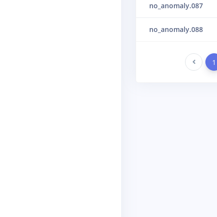
no_anomaly.087
no_anomaly.088
Previous
1