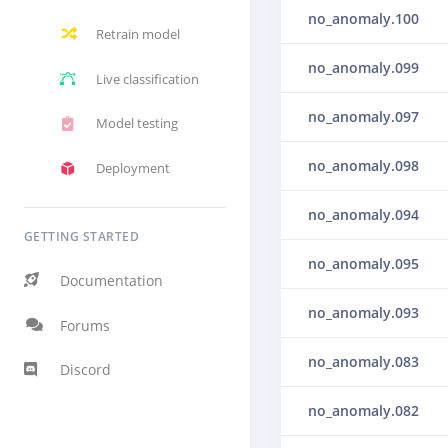
no_anomaly.100
Retrain model
no_anomaly.099
Live classification
no_anomaly.097
Model testing
no_anomaly.098
Deployment
no_anomaly.094
GETTING STARTED
no_anomaly.095
Documentation
no_anomaly.093
Forums
no_anomaly.083
Discord
no_anomaly.082