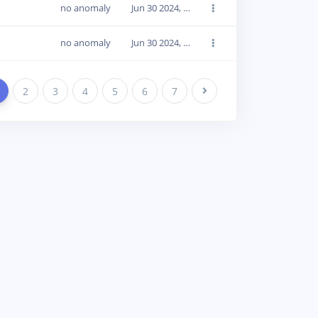
no anomaly
Jun 30 2024, 14:18:16
no anomaly
Jun 30 2024, 14:18:16
2
3
4
5
6
7
Next