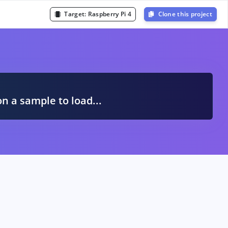
Target:
Raspberry Pi 4
Clone this project
A
on a sample to load...