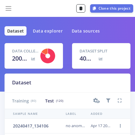
Clone this project
Dataset
Data explorer
Data sources
DATA COLLECTED
DATASET SPLIT
200 items
40
% /
60
%
Dataset
Training
Test
(80)
(120)
SAMPLE NAME
LABEL
ADDED
20240417_134106
no anomaly
Apr 17 2024, 15:33:14