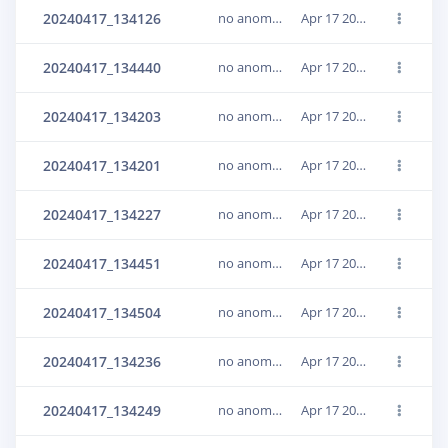
20240417_134126
no anomaly
Apr 17 2024, 15:33:14
20240417_134440
no anomaly
Apr 17 2024, 15:33:15
20240417_134203
no anomaly
Apr 17 2024, 15:33:15
20240417_134201
no anomaly
Apr 17 2024, 15:33:15
20240417_134227
no anomaly
Apr 17 2024, 15:33:15
20240417_134451
no anomaly
Apr 17 2024, 15:33:15
20240417_134504
no anomaly
Apr 17 2024, 15:33:15
20240417_134236
no anomaly
Apr 17 2024, 15:33:16
20240417_134249
no anomaly
Apr 17 2024, 15:33:16