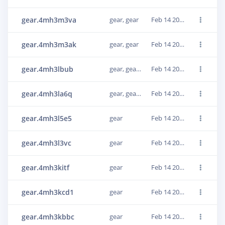
gear.4mh3m3va
gear, gear
Feb 14 2024, 18:46:09
gear.4mh3m3ak
gear, gear
Feb 14 2024, 18:46:09
gear.4mh3lbub
gear, gear, gear
Feb 14 2024, 18:45:45
gear.4mh3la6q
gear, gear, gear
Feb 14 2024, 18:45:43
gear.4mh3l5e5
gear
Feb 14 2024, 18:45:38
gear.4mh3l3vc
gear
Feb 14 2024, 18:45:37
gear.4mh3kitf
gear
Feb 14 2024, 18:45:19
gear.4mh3kcd1
gear
Feb 14 2024, 18:45:12
gear.4mh3kbbc
gear
Feb 14 2024, 18:45:11