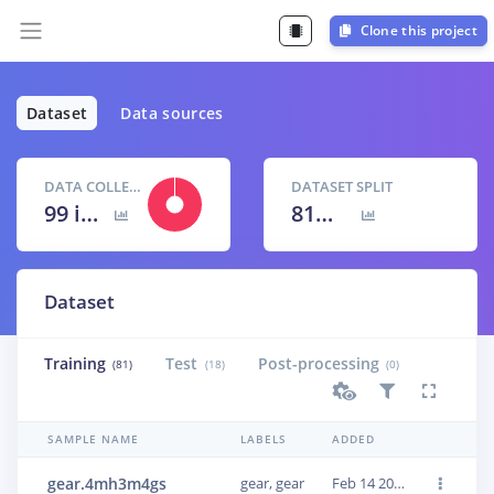
Clone this project
Dataset
Data sources
DATA COLLECTED
DATASET SPLIT
99 items
81
% /
19
%
Dataset
Training
Test
Post-processing
(81)
(18)
(0)
SAMPLE NAME
LABELS
ADDED
gear.4mh3m4gs
gear, gear
Feb 14 2024, 18:46:10