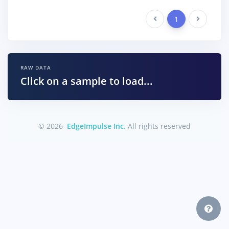
Previous
1
Next
RAW DATA
Click on a sample to load...
© 2026
EdgeImpulse Inc.
All rights reserved