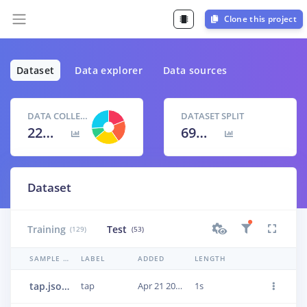
Clone this project
Dataset
Data explorer
Data sources
DATA COLLECTED
DATASET SPLIT
22m 11s
69
% /
31
%
Dataset
Training
Test
(129)
(53)
SAMPLE NAME
LABEL
ADDED
LENGTH
tap.json.23n51o4i
tap
Apr 21 2021, 15:22:34
1s