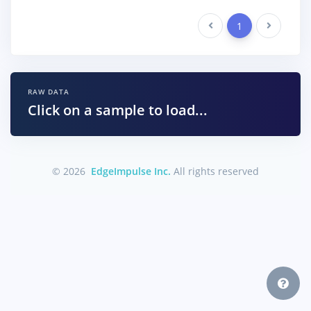
Previous
1
Next
RAW DATA
Click on a sample to load...
© 2026
EdgeImpulse Inc.
All rights reserved