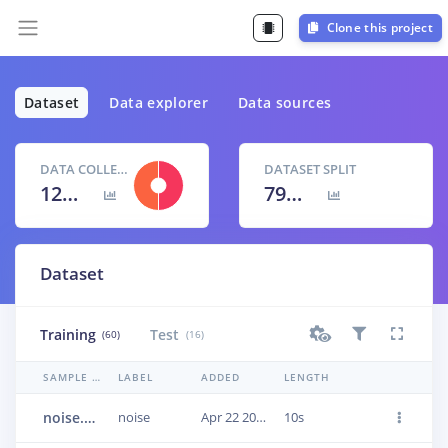
Clone this project
Dataset
Data explorer
Data sources
DATA COLLECTED
DATASET SPLIT
12m 40s
79
% /
21
%
Dataset
Training
Test
(60)
(16)
SAMPLE NAME
LABEL
ADDED
LENGTH
noise.Babble_1.2.320000-480000.wav.23q8e2h3
noise
Apr 22 2021, 20:19:27
10s