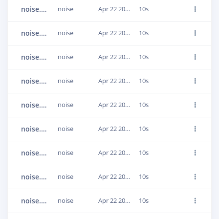
noise.AirConditioner_2.9.1440000-1600000.wav.23q8e34o
noise
Apr 22 2021, 20:19:28
10s
noise.AirConditioner_2.16.2560000-2720000.wav.23q8e34n
noise
Apr 22 2021, 20:19:28
10s
noise.AirConditioner_10.25.4000000-4160000.wav.23q8e357
noise
Apr 22 2021, 20:19:28
10s
noise.AirConditioner_9.12.1920000-2080000.wav.23q8e38d
noise
Apr 22 2021, 20:19:28
10s
noise.Babble_1.20.3200000-3360000.wav.23q8e37g
noise
Apr 22 2021, 20:19:28
10s
noise.Babble_2.32.5120000-5280000.wav.23q8e375
noise
Apr 22 2021, 20:19:28
10s
noise.Babble_1.7.1120000-1280000.wav.23q8e38f
noise
Apr 22 2021, 20:19:28
10s
noise.Babble_4.0.0-160000.wav.23q8e37g
noise
Apr 22 2021, 20:19:28
10s
noise.AirConditioner_7.19.3040000-3200000.wav.23q8e381
noise
Apr 22 2021, 20:19:28
10s