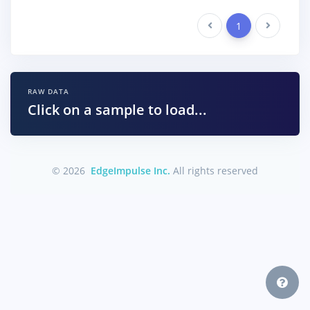
Previous
1
Next
RAW DATA
Click on a sample to load...
© 2026
EdgeImpulse Inc.
All rights reserved