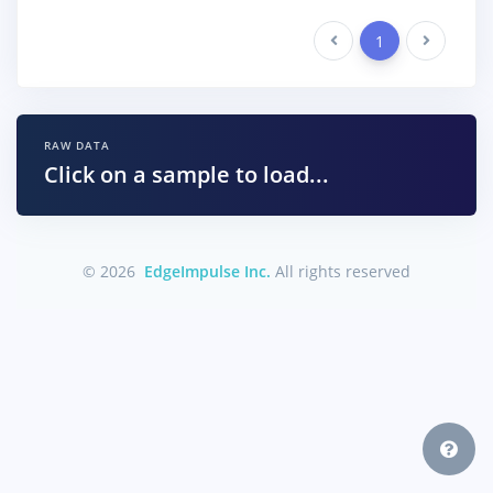
Previous
1
Next
RAW DATA
Click on a sample to load...
© 2026
EdgeImpulse Inc.
All rights reserved