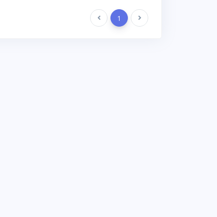
Previous
1
Next