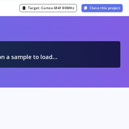
Target:
Cortex-M4F 80MHz
Clone this project
A
on a sample to load...