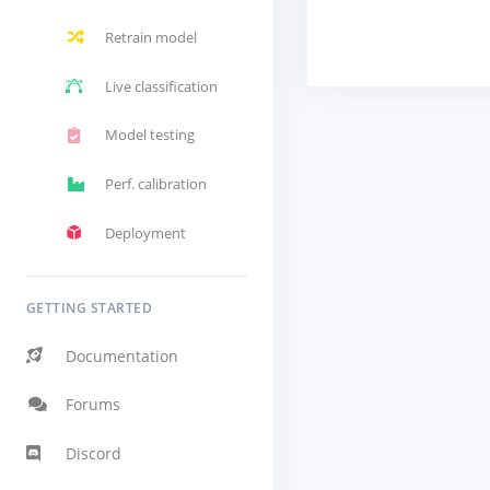
Retrain model
Live classification
Model testing
Perf. calibration
Deployment
GETTING STARTED
Documentation
Forums
Discord