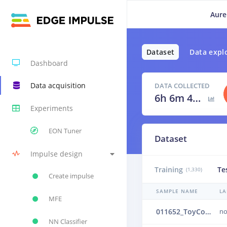
Aure
Dataset
Data expl
Dashboard
Data acquisition
DATA COLLECTED
6h 6m 40s
Experiments
EON Tuner
Dataset
Impulse design
Training
Te
(1,330)
Create impulse
SAMPLE NAME
LA
MFE
011652_ToyConveyor_case1_normal_IND_ch1_1652.24b506o8
no
NN Classifier