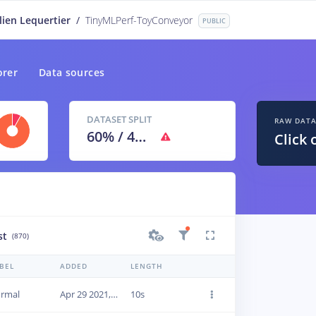
lien Lequertier
/
TinyMLPerf-ToyConveyor
PUBLIC
orer
Data sources
DATASET SPLIT
RAW DAT
60
% /
40
%
Click 
st
(870)
BEL
ADDED
LENGTH
rmal
Apr 29 2021, 09:46:32
10s