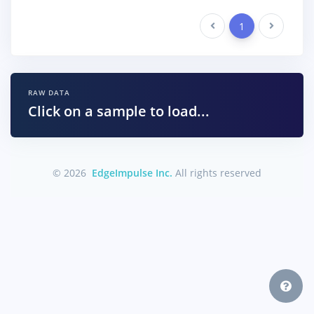
Previous
1
Next
RAW DATA
Click on a sample to load...
© 2026
EdgeImpulse Inc.
All rights reserved