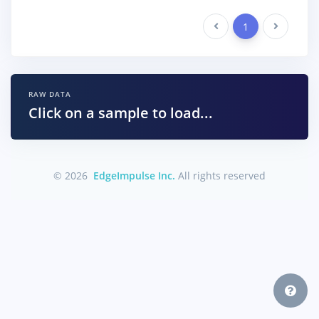
Previous
1
Next
RAW DATA
Click on a sample to load...
© 2026
EdgeImpulse Inc.
All rights reserved