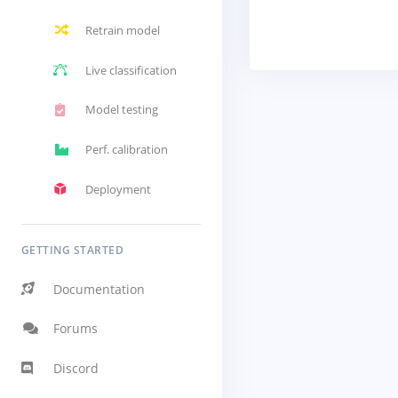
Retrain model
Live classification
Model testing
Perf. calibration
Deployment
GETTING STARTED
Documentation
Forums
Discord