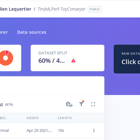
lien Lequertier
/
TinyMLPerf-ToyConveyor
PUBLIC
orer
Data sources
DATASET SPLIT
RAW DAT
60
% /
40
%
Click 
st
(870)
BEL
ADDED
LENGTH
rmal
Apr 29 2021, 09:46:29
10s