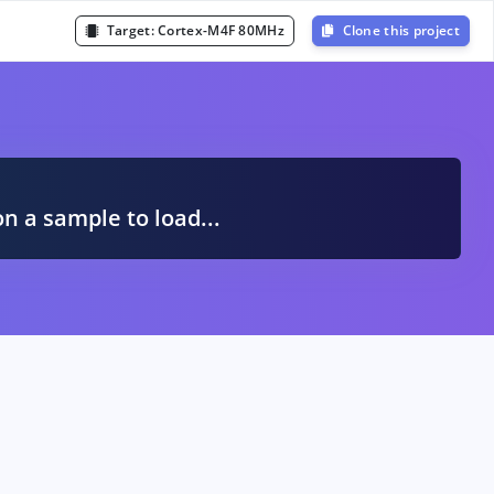
Target:
Cortex-M4F 80MHz
Clone this project
A
on a sample to load...