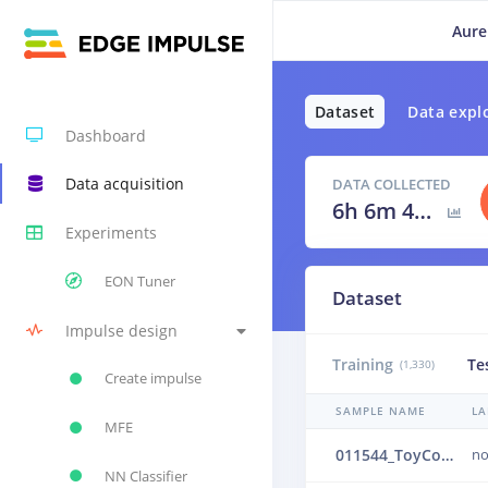
Aure
Dataset
Data expl
Dashboard
Data acquisition
DATA COLLECTED
6h 6m 40s
Experiments
EON Tuner
Dataset
Impulse design
Training
Te
(1,330)
Create impulse
SAMPLE NAME
LA
MFE
011544_ToyConveyor_case1_normal_IND_ch1_1544.24b5035j
no
NN Classifier