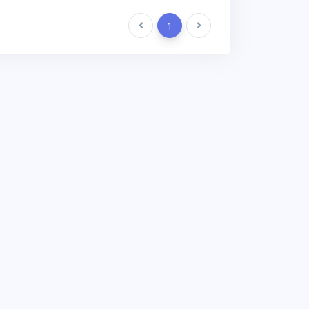
Previous
1
Next