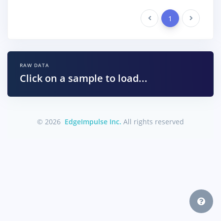
Previous
1
Next
RAW DATA
Click on a sample to load...
© 2026
EdgeImpulse Inc.
All rights reserved