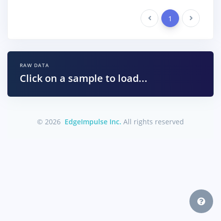
Previous
1
Next
RAW DATA
Click on a sample to load...
© 2026
EdgeImpulse Inc.
All rights reserved