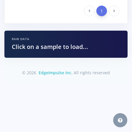
Previous
1
Next
RAW DATA
Click on a sample to load...
© 2026
EdgeImpulse Inc.
All rights reserved