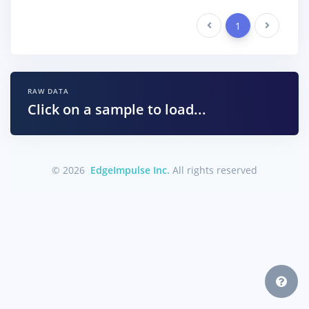
Previous
1
Next
RAW DATA
Click on a sample to load...
© 2026
EdgeImpulse Inc.
All rights reserved