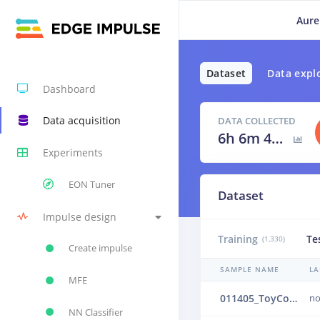
Aure
Dataset
Data expl
Dashboard
Data acquisition
DATA COLLECTED
6h 6m 40s
Experiments
EON Tuner
Dataset
Impulse design
Training
Te
(1,330)
Create impulse
SAMPLE NAME
LA
MFE
011405_ToyConveyor_case1_normal_IND_ch1_1405.24b4vtg0
no
NN Classifier