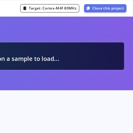
Target:
Cortex-M4F 80MHz
Clone this project
A
on a sample to load...