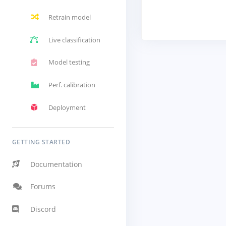
Retrain model
Live classification
Model testing
Perf. calibration
Deployment
GETTING STARTED
Documentation
Forums
Discord