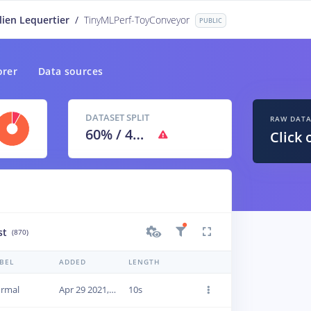
lien Lequertier
/
TinyMLPerf-ToyConveyor
PUBLIC
orer
Data sources
DATASET SPLIT
RAW DAT
60
% /
40
%
Click 
st
(870)
BEL
ADDED
LENGTH
rmal
Apr 29 2021, 09:46:23
10s