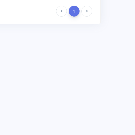
Previous
1
Next