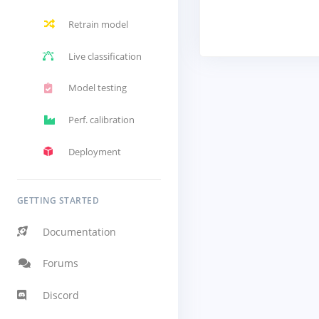
Retrain model
Live classification
Model testing
Perf. calibration
Deployment
GETTING STARTED
Documentation
Forums
Discord