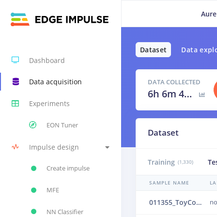
Aure
Dataset
Data expl
Dashboard
Data acquisition
DATA COLLECTED
6h 6m 40s
Experiments
EON Tuner
Dataset
Impulse design
Training
Te
(1,330)
Create impulse
SAMPLE NAME
LA
MFE
011355_ToyConveyor_case1_normal_IND_ch1_1355.24b4vrbb
no
NN Classifier