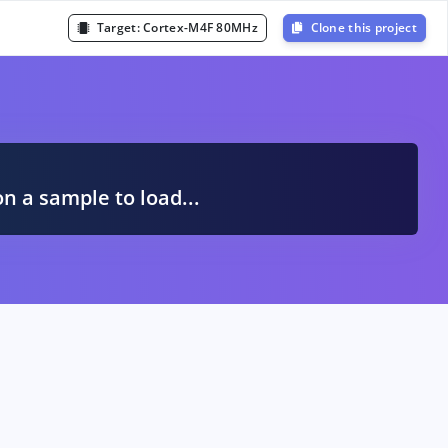
Target:
Cortex-M4F 80MHz
Clone this project
A
on a sample to load...