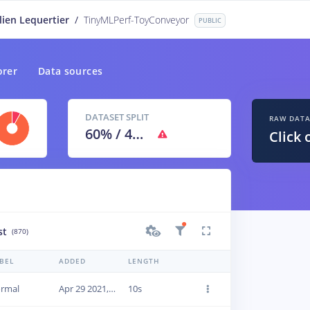
lien Lequertier
/
TinyMLPerf-ToyConveyor
PUBLIC
orer
Data sources
DATASET SPLIT
RAW DAT
60
% /
40
%
Click 
st
(870)
BEL
ADDED
LENGTH
rmal
Apr 29 2021, 09:46:21
10s