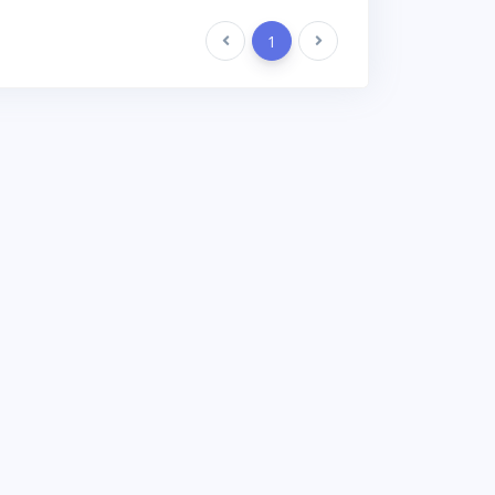
Previous
1
Next