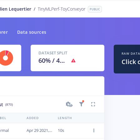
lien Lequertier
/
TinyMLPerf-ToyConveyor
PUBLIC
orer
Data sources
DATASET SPLIT
RAW DAT
60
% /
40
%
Click 
st
(870)
BEL
ADDED
LENGTH
rmal
Apr 29 2021, 09:46:21
10s