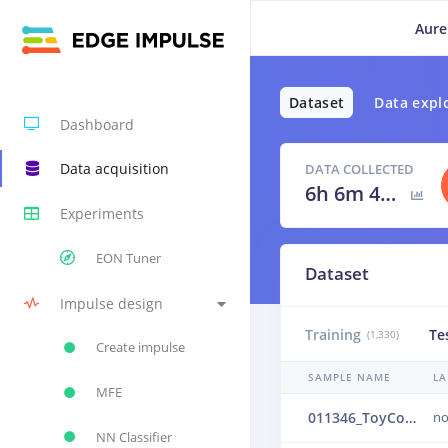
Aure
Dataset
Data expl
Dashboard
Data acquisition
DATA COLLECTED
6h 6m 40s
Experiments
EON Tuner
Dataset
Impulse design
Training
Te
(1,330)
Create impulse
SAMPLE NAME
LA
MFE
011346_ToyConveyor_case1_normal_IND_ch1_1346.24b4vrcc
no
NN Classifier