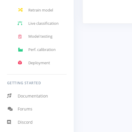
Retrain model
Live classification
Model testing
Perf. calibration
Deployment
GETTING STARTED
Documentation
Forums
Discord