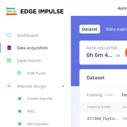
Aure
Dataset
Data expl
Dashboard
Data acquisition
DATA COLLECTED
6h 6m 40s
Experiments
EON Tuner
Dataset
Impulse design
Training
Te
(1,330)
Create impulse
SAMPLE NAME
LA
MFE
011304_ToyConveyor_case1_normal_IND_ch1_1304.24b4vprb
no
NN Classifier