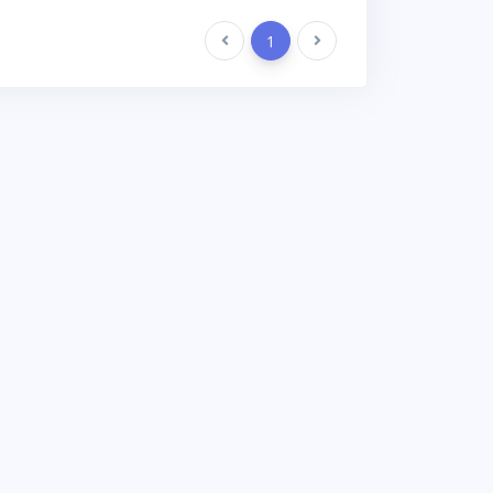
Previous
1
Next