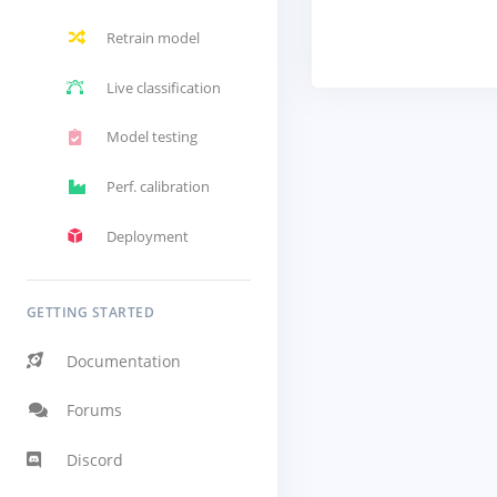
Retrain model
Live classification
Model testing
Perf. calibration
Deployment
GETTING STARTED
Documentation
Forums
Discord