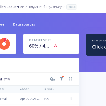
lien Lequertier
/
TinyMLPerf-ToyConveyor
PUBLIC
orer
Data sources
DATASET SPLIT
RAW DAT
60
% /
40
%
Click 
st
(870)
BEL
ADDED
LENGTH
rmal
Apr 29 2021, 09:46:19
10s