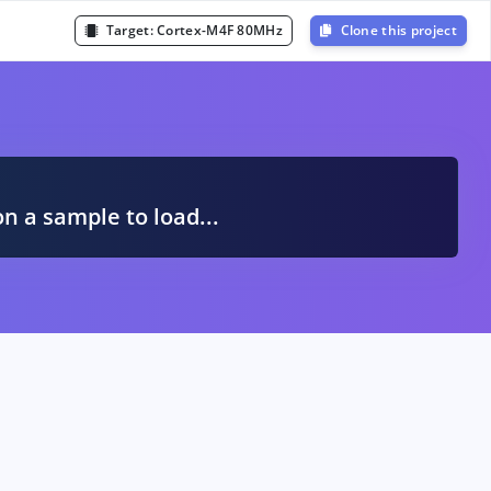
Target:
Cortex-M4F 80MHz
Clone this project
A
on a sample to load...