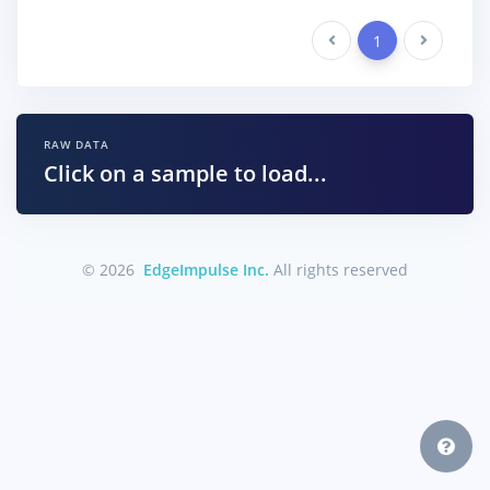
Previous
1
Next
RAW DATA
Click on a sample to load...
© 2026
EdgeImpulse Inc.
All rights reserved