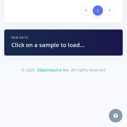
Previous
1
Next
RAW DATA
Click on a sample to load...
© 2026
EdgeImpulse Inc.
All rights reserved