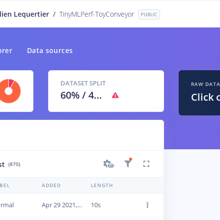
lien Lequertier
/
TinyMLPerf-ToyConveyor
PUBLIC
orer
Data sources
DATASET SPLIT
RAW DAT
60
% /
40
%
Click 
st
(870)
BEL
ADDED
LENGTH
rmal
Apr 29 2021, 09:46:15
10s