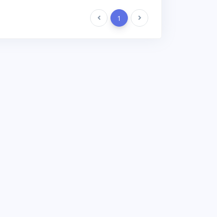
Previous
1
Next