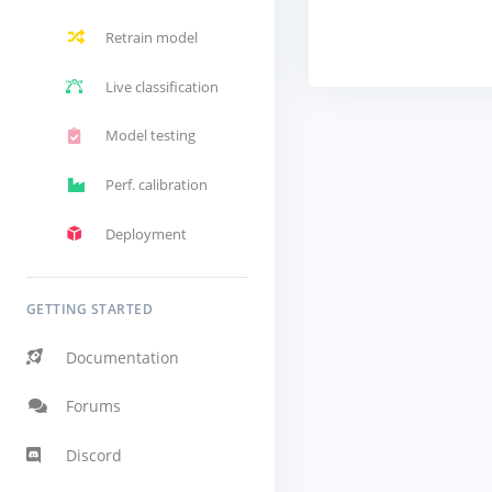
Retrain model
Live classification
Model testing
Perf. calibration
Deployment
GETTING STARTED
Documentation
Forums
Discord