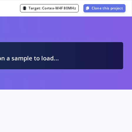
Target:
Cortex-M4F 80MHz
Clone this project
A
on a sample to load...