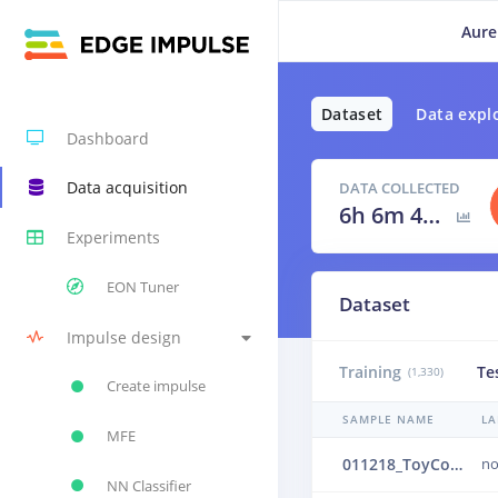
Aure
Dataset
Data expl
Dashboard
Data acquisition
DATA COLLECTED
6h 6m 40s
Experiments
EON Tuner
Dataset
Impulse design
Training
Te
(1,330)
Create impulse
SAMPLE NAME
LA
MFE
011218_ToyConveyor_case1_normal_IND_ch1_1218.24b4vlop
no
NN Classifier