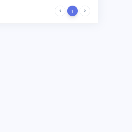
Previous
1
Next