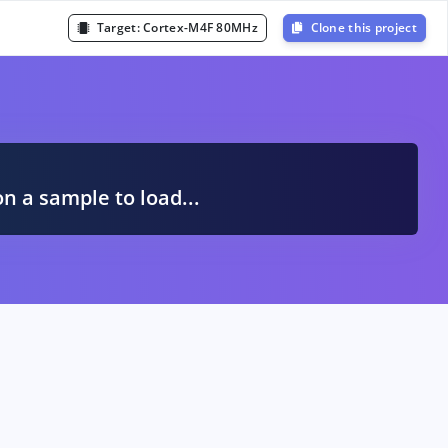
Target:
Cortex-M4F 80MHz
Clone this project
A
on a sample to load...