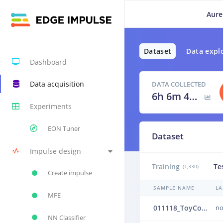
Aure
Dataset
Data expl
Dashboard
Data acquisition
DATA COLLECTED
6h 6m 40s
Experiments
EON Tuner
Dataset
Impulse design
Training
Te
(1,330)
Create impulse
SAMPLE NAME
LA
MFE
011118_ToyConveyor_case1_normal_IND_ch1_1118.24b4vi58
no
NN Classifier