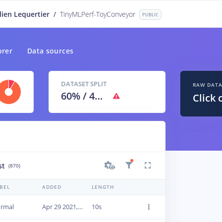
lien Lequertier
/
TinyMLPerf-ToyConveyor
PUBLIC
orer
Data sources
DATASET SPLIT
RAW DAT
60
% /
40
%
Click 
st
(870)
BEL
ADDED
LENGTH
rmal
Apr 29 2021, 09:46:11
10s