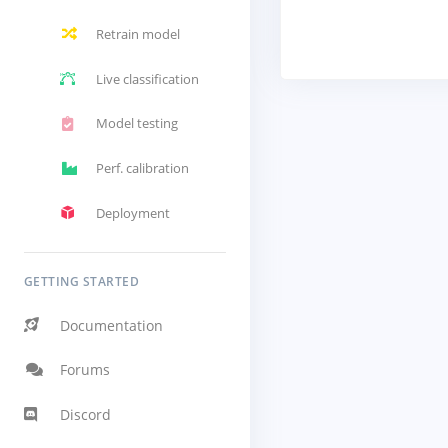
Retrain model
Live classification
Model testing
Perf. calibration
Deployment
GETTING STARTED
Documentation
Forums
Discord